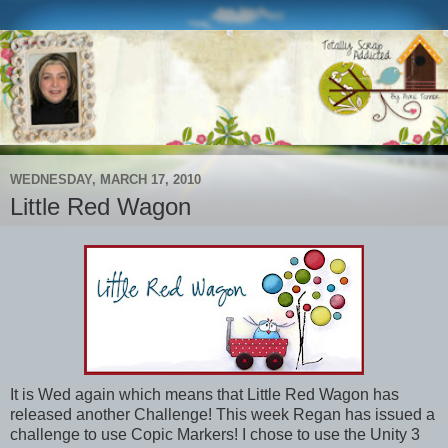
WEDNESDAY, MARCH 17, 2010
Little Red Wagon
It is Wed again which means that Little Red Wagon has
released another Challenge! This week Regan has issued a
challenge to use Copic Markers! I chose to use the Unity 3