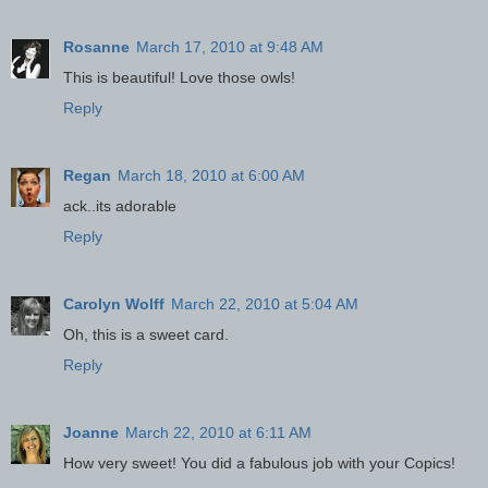
Rosanne
March 17, 2010 at 9:48 AM
This is beautiful! Love those owls!
Reply
Regan
March 18, 2010 at 6:00 AM
ack..its adorable
Reply
Carolyn Wolff
March 22, 2010 at 5:04 AM
Oh, this is a sweet card.
Reply
Joanne
March 22, 2010 at 6:11 AM
How very sweet! You did a fabulous job with your Copics!