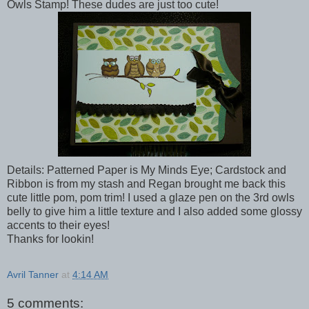
Owls Stamp! These dudes are just too cute!
Details: Patterned Paper is My Minds Eye; Cardstock and
Ribbon is from my stash and Regan brought me back this
cute little pom, pom trim! I used a glaze pen on the 3rd owls
belly to give him a little texture and I also added some glossy
accents to their eyes!
Thanks for lookin!
Avril Tanner
at
4:14 AM
5 comments: