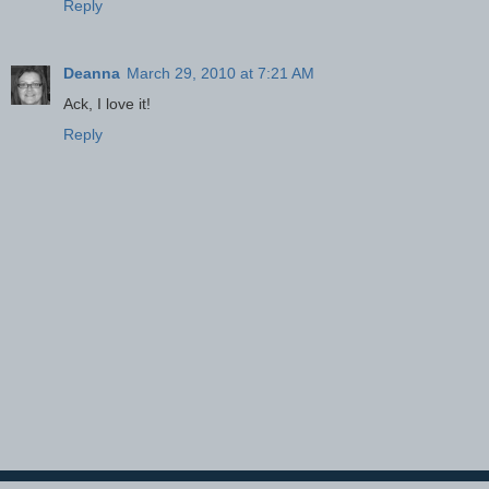
Reply
Deanna
March 29, 2010 at 7:21 AM
Ack, I love it!
Reply